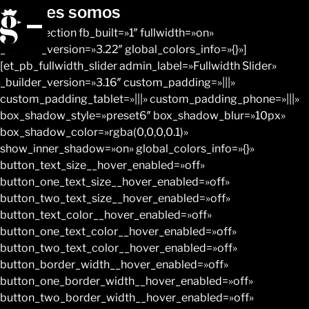
Quiénes somos
[et_pb_section fb_built=»1″ fullwidth=»on»
_builder_version=»3.22″ global_colors_info=»{}»]
[et_pb_fullwidth_slider admin_label=»Fullwidth Slider»
_builder_version=»3.16″ custom_padding=»|||»
custom_padding_tablet=»|||» custom_padding_phone=»|||»
box_shadow_style=»preset6″ box_shadow_blur=»10px»
box_shadow_color=»rgba(0,0,0,0.1)»
show_inner_shadow=»on» global_colors_info=»{}»
button_text_size__hover_enabled=»off»
button_one_text_size__hover_enabled=»off»
button_two_text_size__hover_enabled=»off»
button_text_color__hover_enabled=»off»
button_one_text_color__hover_enabled=»off»
button_two_text_color__hover_enabled=»off»
button_border_width__hover_enabled=»off»
button_one_border_width__hover_enabled=»off»
button_two_border_width__hover_enabled=»off»