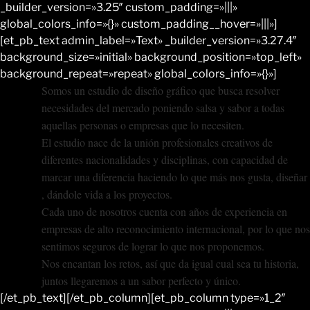
_builder_version=»3.25″ custom_padding=»|||»
global_colors_info=»{}» custom_padding__hover=»|||»]
[et_pb_text admin_label=»Text» _builder_version=»3.27.4″
background_size=»initial» background_position=»top_left»
background_repeat=»repeat» global_colors_info=»{}»]
Somos un estudio de diseño gráfico que busca resolver
necesidades del mercado poniendo salsa y sabor a todas
aquellas personas o empresas que lo necesiten.
El estudio nace de la unión profesionales creativos de
diferentes nacionalidades y disciplinas, con capacidad de
marcar una diferencia haciendo lo que más nos gusta, diseñar
, dándole vida a los proyectos.
Cada uno de nosotros cuenta con años de experiencia en
empresas de alto reconocimiento internacional, por lo que nos
sentimos seguros de lograr lo que nos proponemos.
Nos encantan los retos, así que da igual cual sea tu historia,
juntos llegaremos a un sabor perfecto y único.
[/et_pb_text][/et_pb_column][et_pb_column type=»1_2″