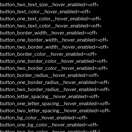
button_two_text_size__hover_enabled=»off»
button_text_color__hover_enabled=»off»
button_one_text_color__hover_enabled=»off»
button_two_text_color__hover_enabled=»off»
button_border_width__hover_enabled=»off»
button_one_border_width__hover_enabled=»off»
button_two_border_width__hover_enabled=»off»
button_border_color__hover_enabled=»off»
button_one_border_color__hover_enabled=»off»
button_two_border_color__hover_enabled=»off»
button_border_radius__hover_enabled=»off»
button_one_border_radius__hover_enabled=»off»
button_two_border_radius__hover_enabled=»off»
button_letter_spacing__hover_enabled=»off»
button_one_letter_spacing__hover_enabled=»off»
button_two_letter_spacing__hover_enabled=»off»
button_bg_color__hover_enabled=»off»
button_one_bg_color__hover_enabled=»off»
button_two_bg_color__hover_enabled=»off»]