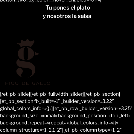
Tu pones el plato
y nosotros la salsa
[/et_pb_slide][/et_pb_fullwidth_slider][/et_pb_section]
[et_pb_section fb_built=»1″ _builder_version=»3.22″
global_colors_info=»{}»][et_pb_row _builder_version=»3.25″
background_size=»initial» background_position=»top_left»
background_repeat=»repeat» global_colors_info=»{}»
column_structure=»1_2,1_2″][et_pb_column type=»1_2″