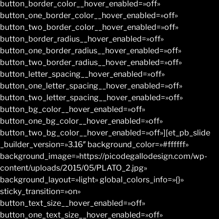
button_border_color__hover_enabled=»off»
button_one_border_color__hover_enabled=»off»
button_two_border_color__hover_enabled=»off»
button_border_radius__hover_enabled=»off»
button_one_border_radius__hover_enabled=»off»
button_two_border_radius__hover_enabled=»off»
button_letter_spacing__hover_enabled=»off»
button_one_letter_spacing__hover_enabled=»off»
button_two_letter_spacing__hover_enabled=»off»
button_bg_color__hover_enabled=»off»
button_one_bg_color__hover_enabled=»off»
button_two_bg_color__hover_enabled=»off»][et_pb_slide
_builder_version=»3.16″ background_color=»#ffffff»
background_image=»https://picodegallodesign.com/wp-
content/uploads/2015/05/PLATO_2.jpg»
background_layout=»light» global_colors_info=»{}»
sticky_transition=»on»
button_text_size__hover_enabled=»off»
button_one_text_size__hover_enabled=»off»