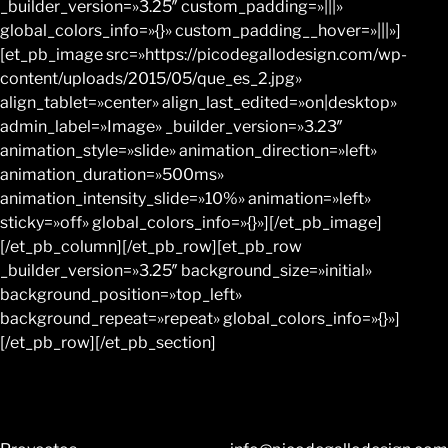
_builder_version=»3.25″ custom_padding=»|||»
global_colors_info=»{}» custom_padding__hover=»|||»]
[et_pb_image src=»https://picodegallodesign.com/wp-
content/uploads/2015/05/que_es_2.jpg»
align_tablet=»center» align_last_edited=»on|desktop»
admin_label=»Image» _builder_version=»3.23″
animation_style=»slide» animation_direction=»left»
animation_duration=»500ms»
animation_intensity_slide=»10%» animation=»left»
sticky=»off» global_colors_info=»{}»][/et_pb_image]
[/et_pb_column][/et_pb_row][et_pb_row
_builder_version=»3.25″ background_size=»initial»
background_position=»top_left»
background_repeat=»repeat» global_colors_info=»{}»]
[/et_pb_row][/et_pb_section]