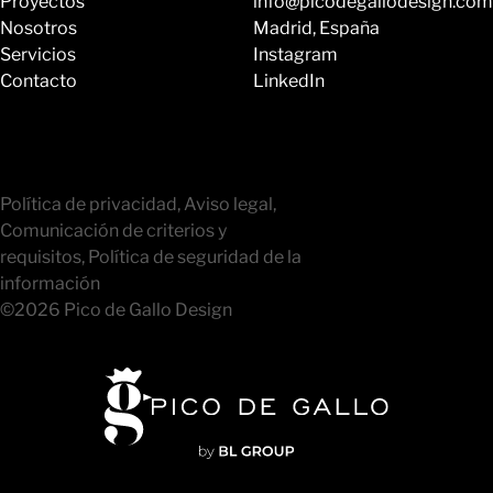
Proyectos
info@picodegallodesign.com
Nosotros
Madrid, España
Servicios
Instagram
Contacto
LinkedIn
Política de privacidad, Aviso legal,
Comunicación de criterios y
requisitos, Política de seguridad de la
información
©2026 Pico de Gallo Design